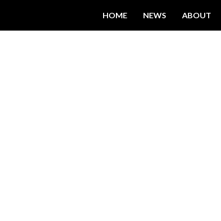
HOME
NEWS
ABOUT