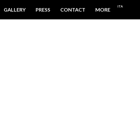
ITA
GALLERY
PRESS
CONTACT
MORE